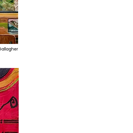
Gallagher