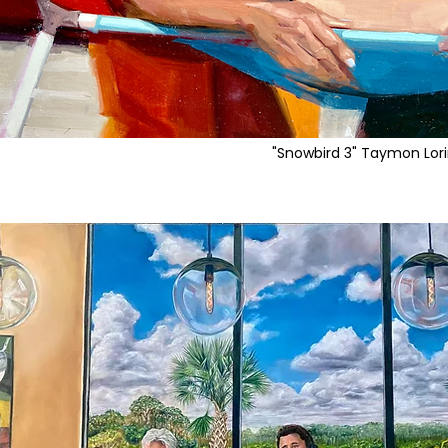
"Snowbird 3" Taymon Lor