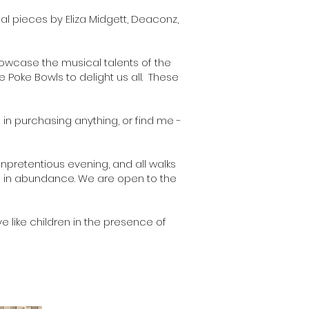
nal pieces by Eliza Midgett, Deaconz,
showcase the musical talents of the
 Poke Bowls to delight us all. These
d in purchasing anything, or find me -
npretentious evening, and all walks
be in abundance. We are open to the
ve like children in the presence of