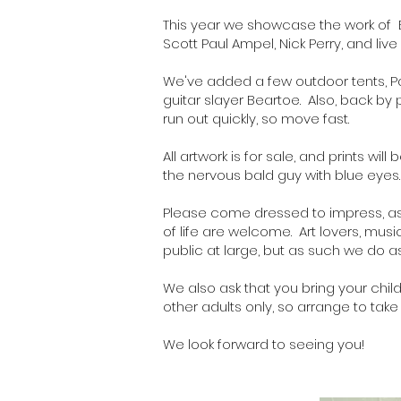
This year we showcase the work of
Scott Paul Ampel, Nick Perry, and l
We've added a few outdoor tents,
P
guitar slayer
Beartoe
. Also, back b
run out quickly, so move fast.
All artwork is for sale, and
prints
will 
the nervous bald guy with blue eyes
Please come dressed to impress, as y
of life are welcome. Art lovers, mus
public at large, but as such we do as
We also ask that you bring your child
other adults only, so arrange to take
We look forward to seeing you!