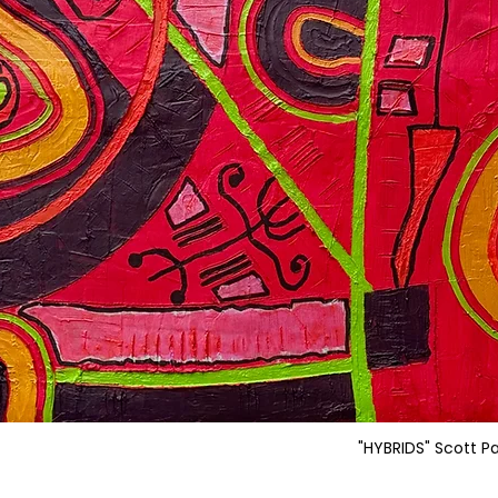
"HYBRIDS" Scott P