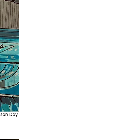
nson Day