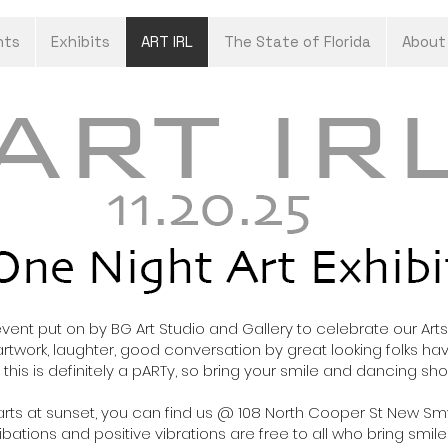
nts
Exhibits
ART IRL
The State of Florida
About
 event put on by BG Art Studio and Gallery to celebrate our A
artwork
, laughter, good conversation by great looking folks havi
his is definitely a pARTy, so bring your smile and dancing sh
 starts at sunset, you can find us @ 108 North Cooper St New
ibations and positive vibrations are free to all who bring smile