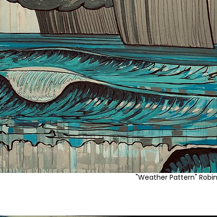
"Weather Pattern" Robi