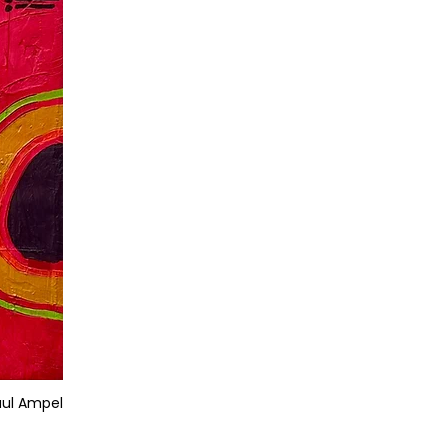
aul Ampel