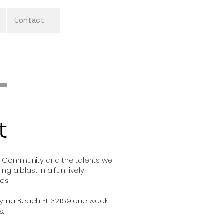
Contact
rts Community and the talents we
ng a blast in a fun lively
oes.
 Smyrna Beach FL 32169 one week
s.