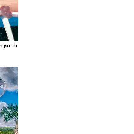
ingsmith