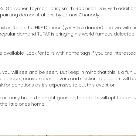
Bill Gallagher
,
Taymon Loringsmith
,
Robinson Day
, with additio
ive painting demonstrations by James Chonody.
ayton Reign the FIRE Dancer
, (yes - fire dancer) and we will 
y popular demand
TUPAT
is bringing his world famous delectable
be available. Look for folks with name tags if you are intereste
.
ou will see and be seen. But keep in mind that this is a fun u
ic dancers, conversation havers and snickering gigglers will 
k for donations as it's expensive to put this event on.
ren early but as the night goes on, the adults will opt to beha
 the little ones home.