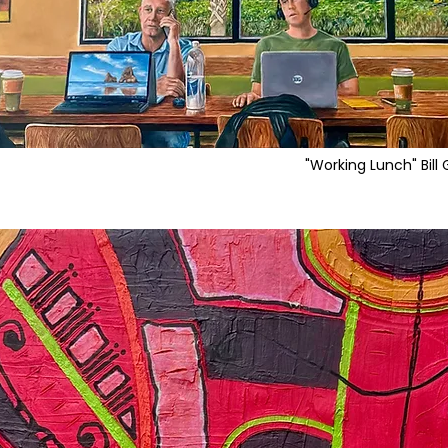
"Working Lunch" Bill 