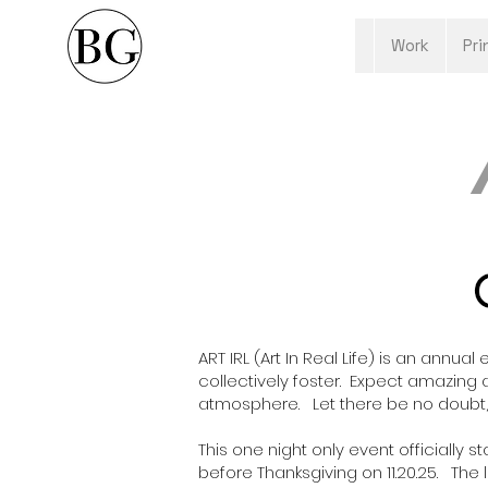
Work
Pri
ART IRL (
Art In Real Life
) is an annual
collectively foster. Expect amazing
atmosphere. Let there be no doubt, t
This one night only event officially
before Thanksgiving on 11.20.25. The l