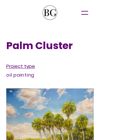
Palm Cluster
Project type
oil painting