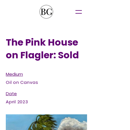
The Pink House
on Flagler: Sold
Medium
Oil on Canvas
Date
April 2023