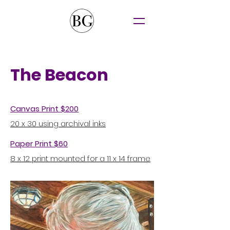
The Beacon
Canvas Print $200
20 x 30 using archival inks
Paper Print $60
8 x 12 print mounted for a 11 x 14 frame