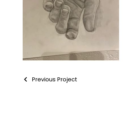
Previous Project