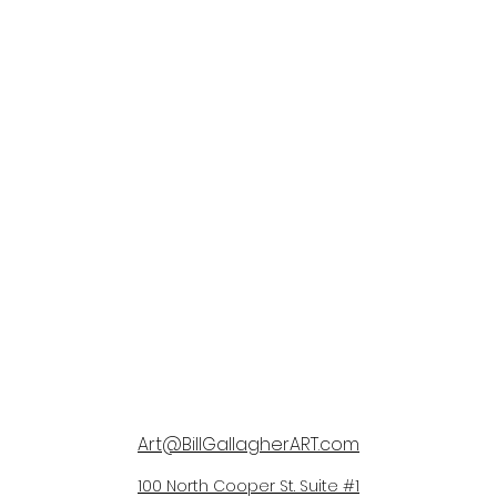
Art@BillGallagherART.com
100 North Cooper St. Suite #1