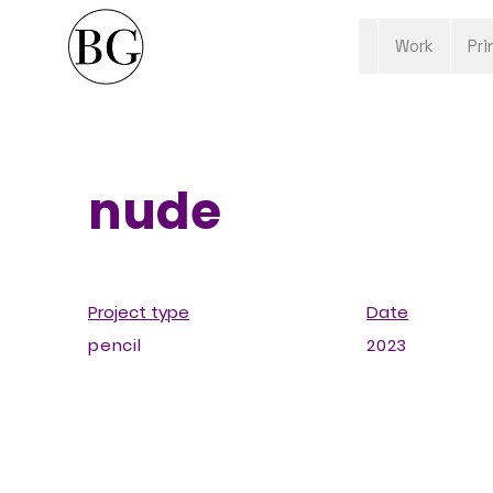
Work
Pri
nude
Project type
Date
pencil
2023