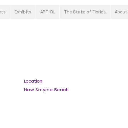
nts
Exhibits
ART IRL
The State of Florida
About
Location
New Smyrna Beach