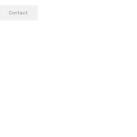
Contact